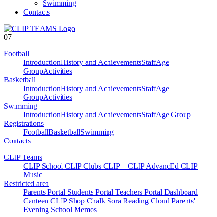
Swimming
Contacts
07
Football
Introduction
History and Achievements
Staff
Age
Group
Activities
Basketball
Introduction
History and Achievements
Staff
Age
Group
Activities
Swimming
Introduction
History and Achievements
Staff
Age Group
Registrations
Football
Basketball
Swimming
Contacts
CLIP Teams
CLIP School
CLIP Clubs
CLIP +
CLIP AdvancEd
CLIP
Music
Restricted area
Parents Portal
Students Portal
Teachers Portal
Dashboard
Canteen
CLIP Shop
Chalk
Sora
Reading Cloud
Parents'
Evening
School Memos