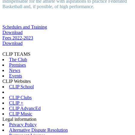
indispensable for the athlete with aspirations to practice Federated
Basketball and, if possible, of high performance.
Schedules and Training
Download
Fees 2022-2023
Download
CLIP TEAMS
The Club
Premises
News
Events
CLIP Websites
CLIP School
CLIP Clubs
CLIP +
CLIP AdvancEd
CLIP Music
Legal information
Privacy Policy
Alternative Dispute Resolution