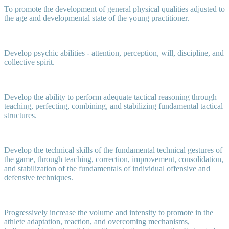
To promote the development of general physical qualities adjusted to
the age and developmental state of the young practitioner.
Develop psychic abilities - attention, perception, will, discipline, and
collective spirit.
Develop the ability to perform adequate tactical reasoning through
teaching, perfecting, combining, and stabilizing fundamental tactical
structures.
Develop the technical skills of the fundamental technical gestures of
the game, through teaching, correction, improvement, consolidation,
and stabilization of the fundamentals of individual offensive and
defensive techniques.
Progressively increase the volume and intensity to promote in the
athlete adaptation, reaction, and overcoming mechanisms,