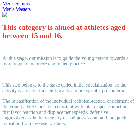
Men's Seniors
Men's Masters
This category is aimed at athletes aged
between 15 and 16
.
At this stage, our mission is to guide the young person towards a
more regular and more committed practice.
This step belongs to the stage called initial specialization, so the
activity is already directed towards a more specific preparation.
The intensification of the individual technical-tactical enrichment of
the young athlete must be a constant with total respect for actions
that favor reaction and displacement speeds, defensive
aggressiveness in the recovery of ball possession, and the quick
transition from defense to attack.