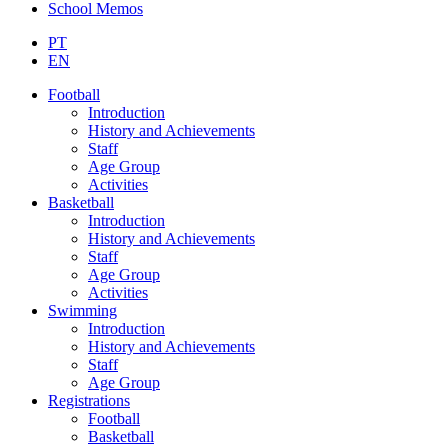
School Memos
PT
EN
Football
Introduction
History and Achievements
Staff
Age Group
Activities
Basketball
Introduction
History and Achievements
Staff
Age Group
Activities
Swimming
Introduction
History and Achievements
Staff
Age Group
Registrations
Football
Basketball