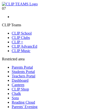
07
CLIP Teams
CLIP School
CLIP Clubs
CLIP +
CLIP AdvancEd
CLIP Music
Restricted area
Parents Portal
Students Portal
Teachers Portal
Dashboard
Canteen
CLIP Shop
Chalk
Sora
Reading Cloud
Parents' Evening