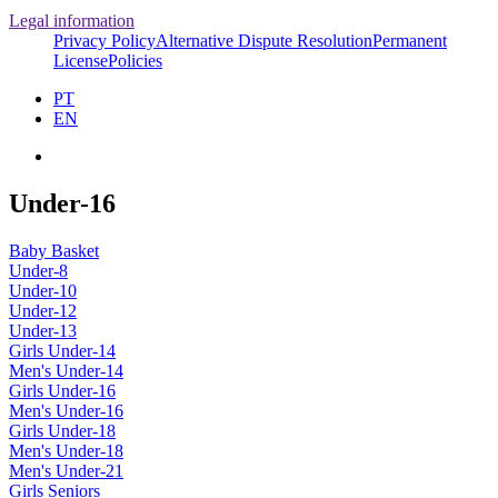
Legal information
Privacy Policy
Alternative Dispute Resolution
Permanent
License
Policies
PT
EN
Under-16
Baby Basket
Under-8
Under-10
Under-12
Under-13
Girls Under-14
Men's Under-14
Girls Under-16
Men's Under-16
Girls Under-18
Men's Under-18
Men's Under-21
Girls Seniors