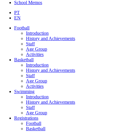
School Memos
PT
EN
Football
Introduction
History and Achievements
Staff
Age Group
Activities
Basketball
Introduction
History and Achievements
Staff
Age Group
Activities
Swimming
Introduction
History and Achievements
Staff
Age Group
Registrations
Football
Basketball