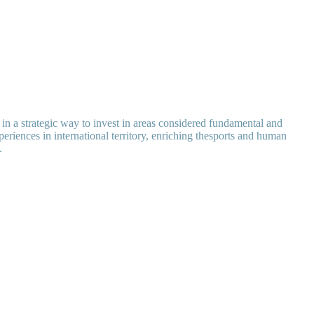
k in a strategic way to invest in areas considered fundamental and
eriences in international territory, enriching thesports and human
.