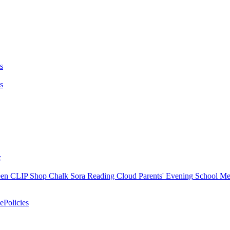
s
s
c
en
CLIP Shop
Chalk
Sora
Reading Cloud
Parents' Evening
School M
e
Policies