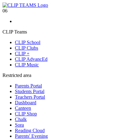
06
CLIP Teams
CLIP School
CLIP Clubs
CLIP +
CLIP AdvancEd
CLIP Music
Restricted area
Parents Portal
Students Portal
Teachers Portal
Dashboard
Canteen
CLIP Shop
Chalk
Sora
Reading Cloud
Parents' Evening