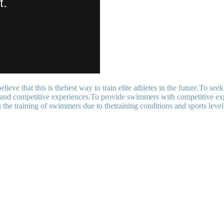
ieve that this is thebest way to train elite athletes in the future.To see
ng and competitive experiences.To provide swimmers with competitive exp
 the training of swimmers due to thetraining conditions and sports level