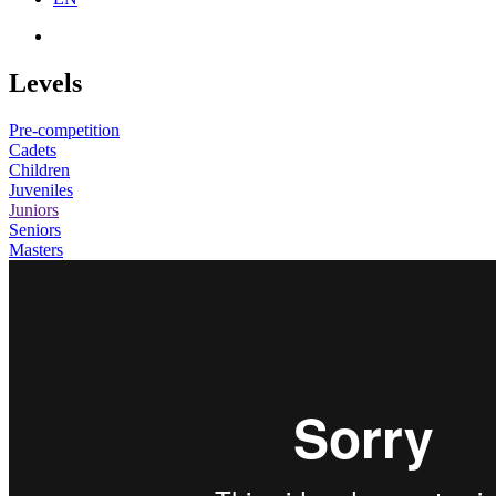
Levels
Pre-competition
Cadets
Children
Juveniles
Juniors
Seniors
Masters