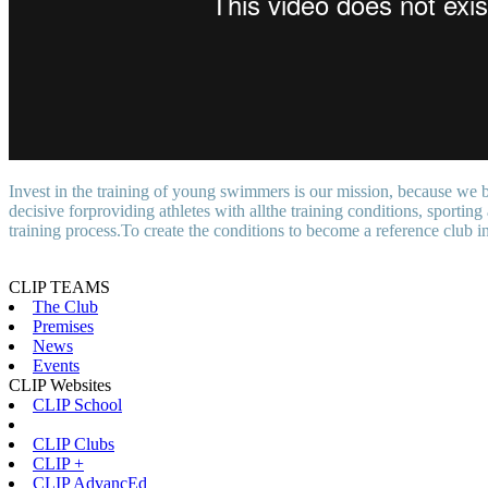
Invest in the training of young swimmers is our mission, because we bel
decisive forproviding athletes with allthe training conditions, sporti
training process.To create the conditions to become a reference club in
CLIP TEAMS
The Club
Premises
News
Events
CLIP Websites
CLIP School
CLIP Clubs
CLIP +
CLIP AdvancEd