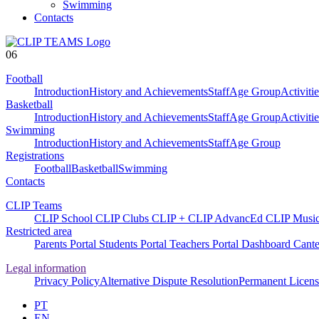
Swimming
Contacts
06
Football
Introduction
History and Achievements
Staff
Age Group
Activitie
Basketball
Introduction
History and Achievements
Staff
Age Group
Activitie
Swimming
Introduction
History and Achievements
Staff
Age Group
Registrations
Football
Basketball
Swimming
Contacts
CLIP Teams
CLIP School
CLIP Clubs
CLIP +
CLIP AdvancEd
CLIP Musi
Restricted area
Parents Portal
Students Portal
Teachers Portal
Dashboard
Cante
Legal information
Privacy Policy
Alternative Dispute Resolution
Permanent Licens
PT
EN