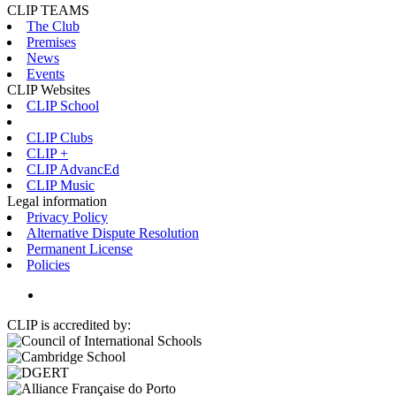
CLIP TEAMS
The Club
Premises
News
Events
CLIP Websites
CLIP School
CLIP Clubs
CLIP +
CLIP AdvancEd
CLIP Music
Legal information
Privacy Policy
Alternative Dispute Resolution
Permanent License
Policies
CLIP is accredited by: