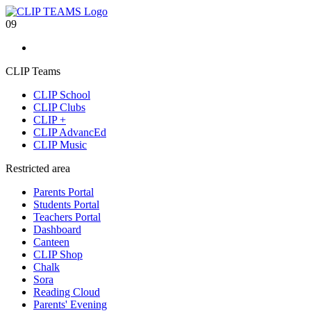
09
CLIP Teams
CLIP School
CLIP Clubs
CLIP +
CLIP AdvancEd
CLIP Music
Restricted area
Parents Portal
Students Portal
Teachers Portal
Dashboard
Canteen
CLIP Shop
Chalk
Sora
Reading Cloud
Parents' Evening