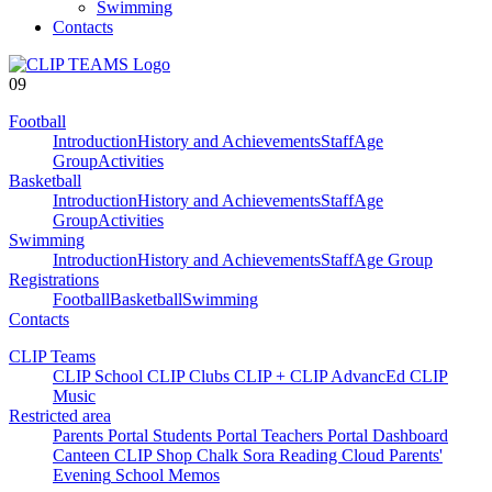
Swimming
Contacts
09
Football
Introduction
History and Achievements
Staff
Age
Group
Activities
Basketball
Introduction
History and Achievements
Staff
Age
Group
Activities
Swimming
Introduction
History and Achievements
Staff
Age Group
Registrations
Football
Basketball
Swimming
Contacts
CLIP Teams
CLIP School
CLIP Clubs
CLIP +
CLIP AdvancEd
CLIP
Music
Restricted area
Parents Portal
Students Portal
Teachers Portal
Dashboard
Canteen
CLIP Shop
Chalk
Sora
Reading Cloud
Parents'
Evening
School Memos