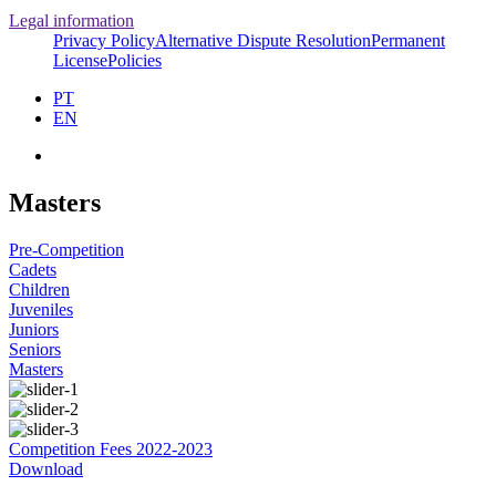
Legal information
Privacy Policy
Alternative Dispute Resolution
Permanent
License
Policies
PT
EN
Masters
Pre-Competition
Cadets
Children
Juveniles
Juniors
Seniors
Masters
Competition Fees 2022-2023
Download