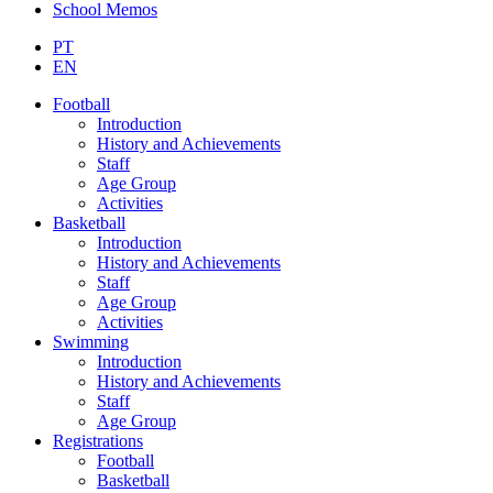
School Memos
PT
EN
Football
Introduction
History and Achievements
Staff
Age Group
Activities
Basketball
Introduction
History and Achievements
Staff
Age Group
Activities
Swimming
Introduction
History and Achievements
Staff
Age Group
Registrations
Football
Basketball